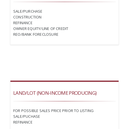
SALE/PURCHASE
CONSTRUCTION
REFINANCE
OWNER EQUITY/LINE OF CREDIT
REO/BANK FORECLOSURE
LAND/LOT (NON-INCOME PRODUCING)
FOR POSSIBLE SALES PRICE PRIOR TO LISTING
SALE/PUCHASE
REFINANCE