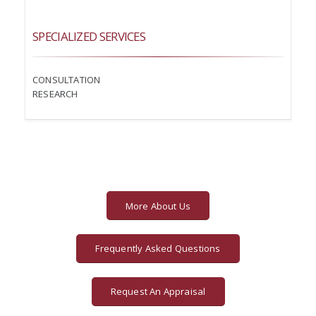
SPECIALIZED SERVICES
CONSULTATION
RESEARCH
More About Us
Frequently Asked Questions
Request An Appraisal