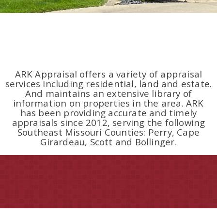
ARK Appraisal offers a variety of appraisal
services including residential, land and estate.
And maintains an extensive library of
information on properties in the area. ARK
has been providing accurate and timely
appraisals since 2012, serving the following
Southeast Missouri Counties: Perry, Cape
Girardeau, Scott and Bollinger.