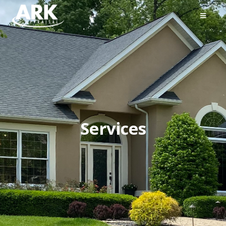
Services