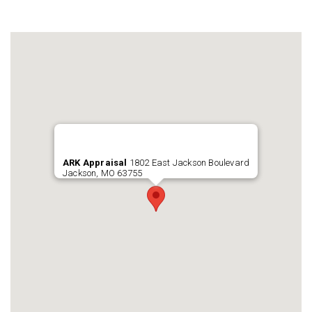
ARK Appraisal
1802 East Jackson Boulevard
Jackson, MO 63755