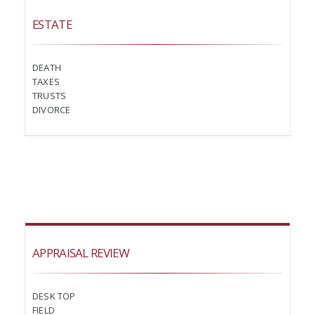
ESTATE
DEATH
TAXES
TRUSTS
DIVORCE
APPRAISAL REVIEW
DESK TOP
FIELD