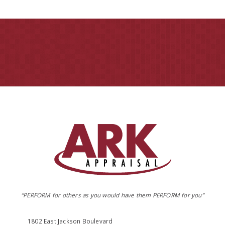
“PERFORM for others as you would have them PERFORM for you”
1802 East Jackson Boulevard