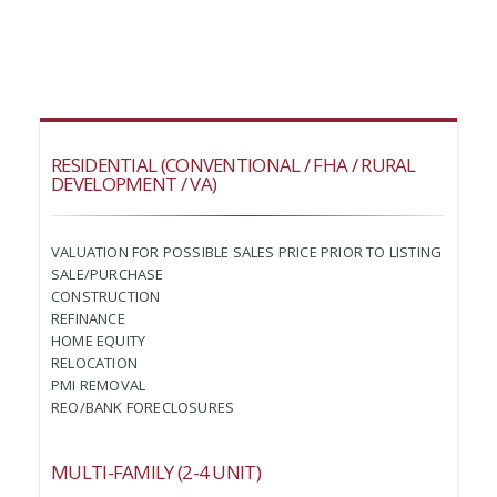
RESIDENTIAL (CONVENTIONAL / FHA / RURAL
DEVELOPMENT / VA)
VALUATION FOR POSSIBLE SALES PRICE PRIOR TO LISTING
SALE/PURCHASE
CONSTRUCTION
REFINANCE
HOME EQUITY
RELOCATION
PMI REMOVAL
REO/BANK FORECLOSURES
MULTI-FAMILY (2-4 UNIT)