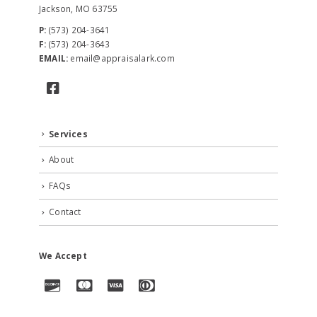
Jackson, MO 63755
P:
(573) 204-3641
F:
(573) 204-3643
EMAIL:
email@appraisalark.com
Services
About
FAQs
Contact
We Accept