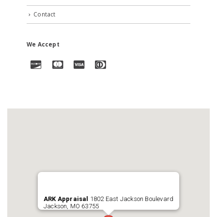
Contact
We Accept
ARK Appraisal
1802 East Jackson Boulevard
Jackson, MO 63755