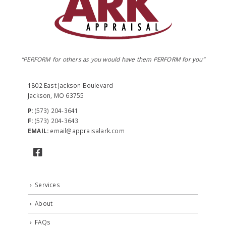
“PERFORM for others as you would have them PERFORM for you”
1802 East Jackson Boulevard
Jackson, MO 63755
P:
(573) 204-3641
F:
(573) 204-3643
EMAIL:
email@appraisalark.com
Services
About
FAQs