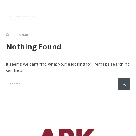
ADMIN
Nothing Found
It seems we can’t find what you’re looking for. Perhaps searching
can help.