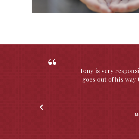
e
The Bank of Missouri
on our Approved App
He always gives us
reviews as well as p
is always thorough
Seabaugh to perform 