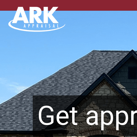
Get appr