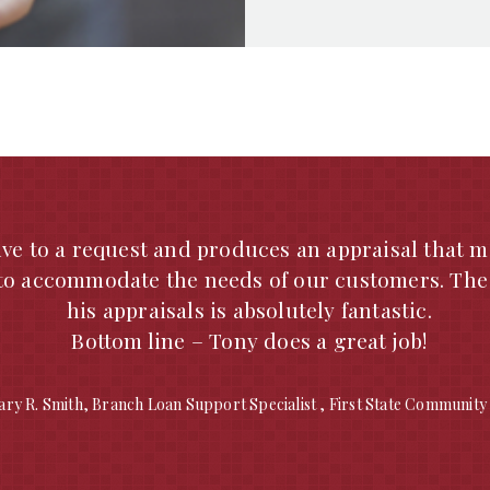
 has worked with Michael A. Seabaugh for several 
raisal List and I would highly recommend him for
 prompt turnaround times and excellent customer
eriodic third-party reviews, the work performed 
 and reliable for loan purposes. I would highly 
any appraisal duties in the Southeast Missouri are
contact me if you need any more information.