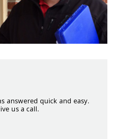
ns answered quick and easy.
ive us a call.