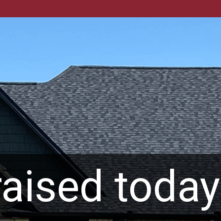
aised today