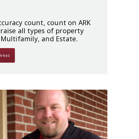
curacy count, count on ARK
raise all types of property
 Multifamily, and Estate.
Areas