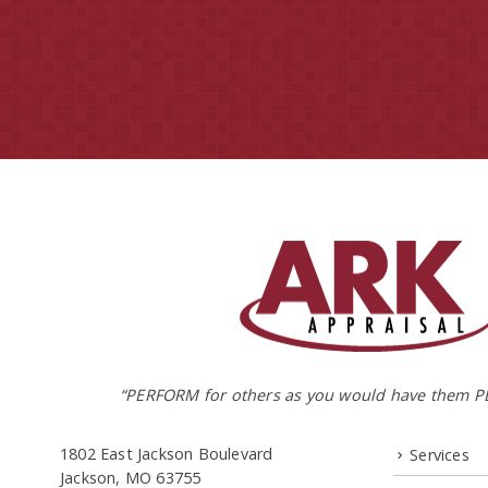
“PERFORM for others as you would have them P
1802 East Jackson Boulevard
Services
Jackson, MO 63755