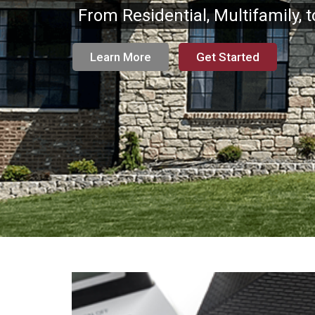
From Residential, Multifamily, 
Learn More
Get Started