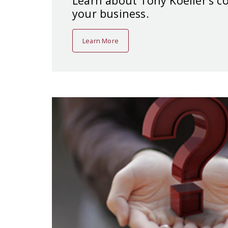
Learn about Tony Koeller’s 
your business.
Learn More