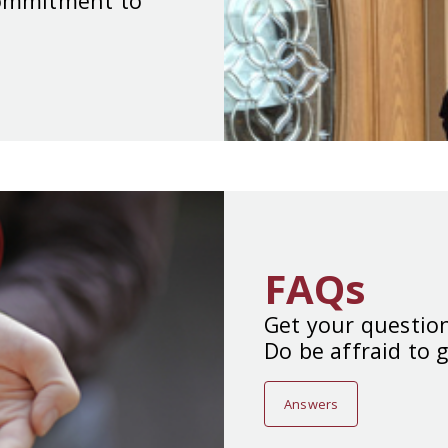
commitment to
FAQs
Get your questio
Do be affraid to g
Answers