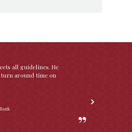
years. He is currently
 your appraiser list.
 service. Through my
by Michael A. Seabaugh
recommend Michael A.
a. Please feel free to