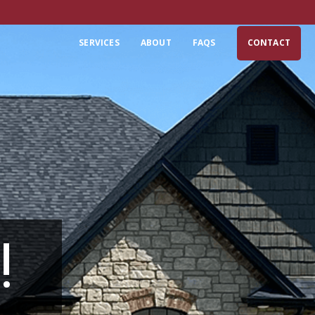
SERVICES
ABOUT
FAQS
CONTACT
!