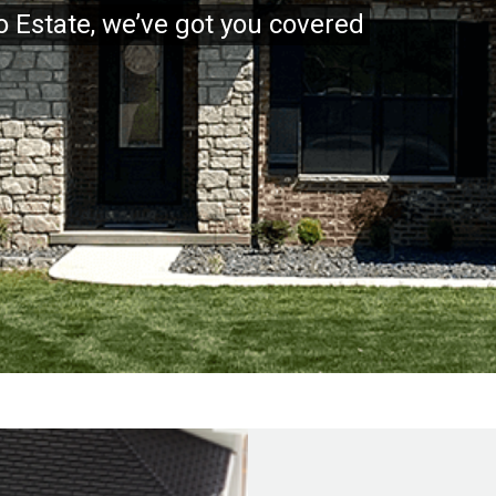
to Estate, we’ve got you covered