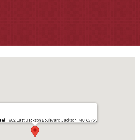
sal
1802 East Jackson Boulevard Jackson, MO 63755