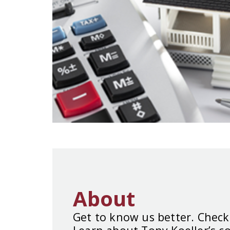
About
Get to know us better. Check