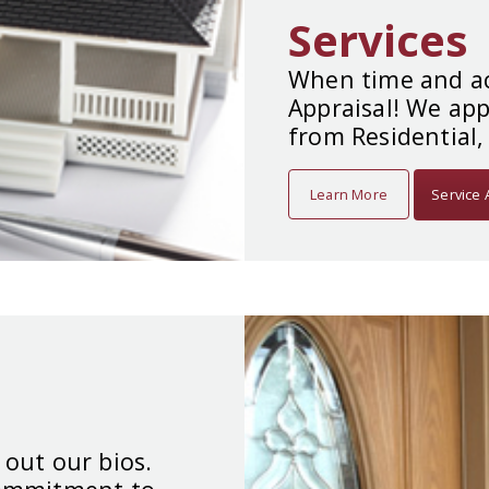
Services
When time and ac
Appraisal! We app
from Residential,
Learn More
Service 
 out our bios.