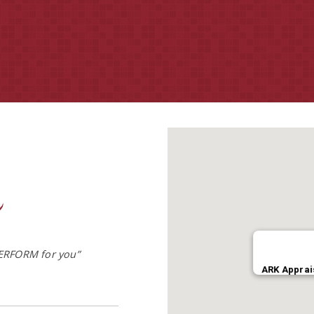
– Timothy K. Walker | Senior Appraisal Review & Evaluation Officer
ERFORM for you”
ARK Apprai