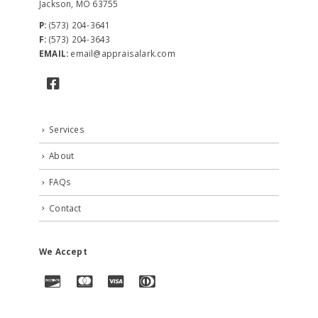
Jackson, MO 63755
P:
(573) 204-3641
F:
(573) 204-3643
EMAIL:
email@appraisalark.com
Services
About
FAQs
Contact
We Accept