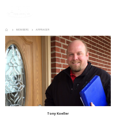
MEMBERS
APPRAISER
Tony Koeller