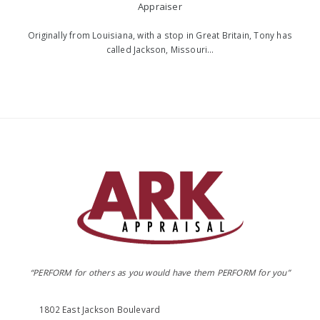
Appraiser
Originally from Louisiana, with a stop in Great Britain, Tony has
called Jackson, Missouri…
“PERFORM for others as you would have them PERFORM for you”
1802 East Jackson Boulevard