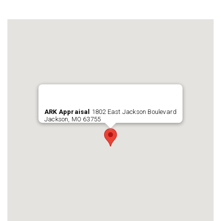
ARK Appraisal
1802 East Jackson Boulevard
Jackson, MO 63755