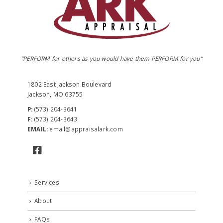
“PERFORM for others as you would have them PERFORM for you”
1802 East Jackson Boulevard
Jackson, MO 63755
P:
(573) 204-3641
F:
(573) 204-3643
EMAIL:
email@appraisalark.com
Services
About
FAQs