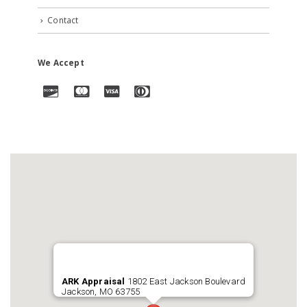
Contact
We Accept
ARK Appraisal
1802 East Jackson Boulevard
Jackson, MO 63755