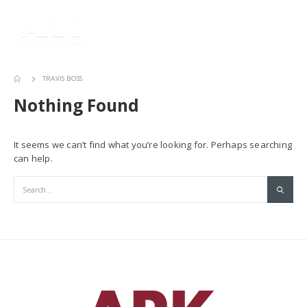
TRAVIS BOSS
Nothing Found
It seems we can’t find what you’re looking for. Perhaps searching
can help.