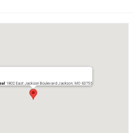
sal
1802 East Jackson Boulevard Jackson, MO 63755