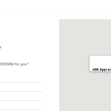
ERFORM for you”
ARK Apprai