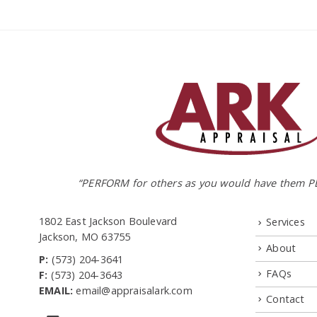
“PERFORM for others as you would have them P
1802 East Jackson Boulevard
Services
Jackson, MO 63755
About
P:
(573) 204-3641
FAQs
F:
(573) 204-3643
EMAIL:
email@appraisalark.com
Contact