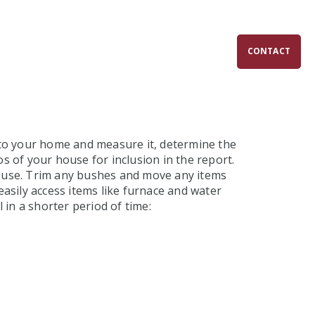
SERVICES
ABOUT
FAQS
CONTACT
e to your home and measure it, determine the
s of your house for inclusion in the report.
 house. Trim any bushes and move any items
easily access items like furnace and water
 in a shorter period of time: