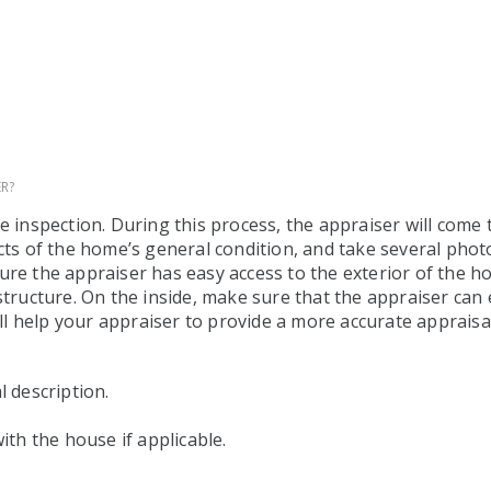
R?
me inspection. During this process, the appraiser will com
cts of the home’s general condition, and take several photo
sure the appraiser has easy access to the exterior of the
structure. On the inside, make sure that the appraiser can 
ill help your appraiser to provide a more accurate appraisal
l description.
ith the house if applicable.