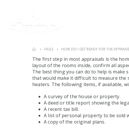
FAQS
HOW DO I GET READY FOR THE APPRAISE
The first step in most appraisals is the ho
layout of the rooms inside, confirm all aspe
The best thing you can do to help is make 
that would make it difficult to measure the 
heaters. The following items, if available, w
A survey of the house or property.
A deed or title report showing the lega
A recent tax bill.
A list of personal property to be sold w
A copy of the original plans.