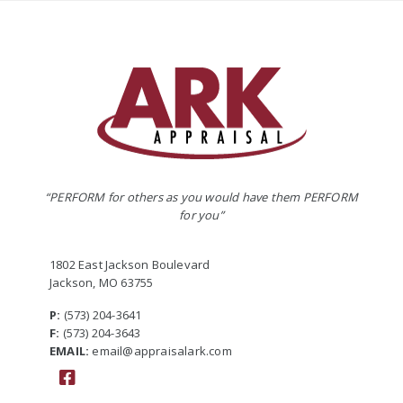
“PERFORM for others as you would have them PERFORM
for you”
1802 East Jackson Boulevard
Jackson, MO 63755
P:
(573) 204-3641
F:
(573) 204-3643
EMAIL:
email@appraisalark.com