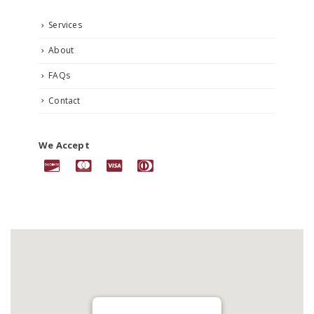
Services
About
FAQs
Contact
We Accept