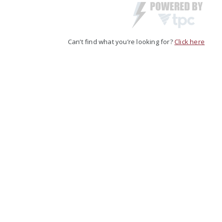
Can’t find what you’re looking for?
Click here