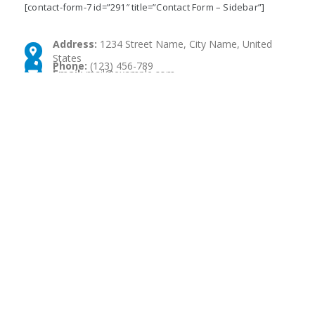
[contact-form-7 id=”291″ title=”Contact Form – Sidebar”]
Address:
1234 Street Name, City Name, United
States
Phone:
(123) 456-789
Email:
mail@example.com